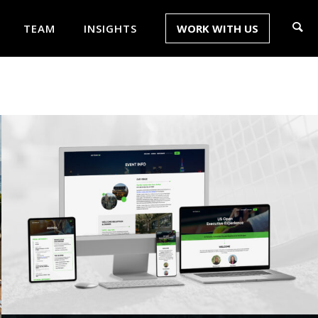
TEAM
INSIGHTS
WORK WITH US