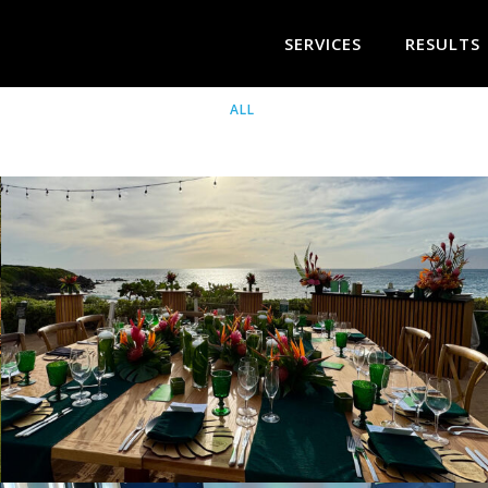
SERVICES
RESULTS
ALL