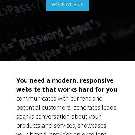
WORK WITH US
You need a modern, responsive
website that works hard for you:
communicates with current and
potential customers, generates leads,
sparks conversation about your
products and services, showcases
your brand, provides an excellent