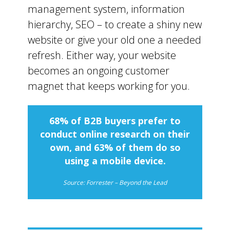
management system, information
hierarchy, SEO – to create a shiny new
website or give your old one a needed
refresh. Either way, your website
becomes an ongoing customer
magnet that keeps working for you.
68% of B2B buyers prefer to
conduct online research on their
own, and 63% of them do so
using a mobile device.
Source: Forrester – Beyond the Lead