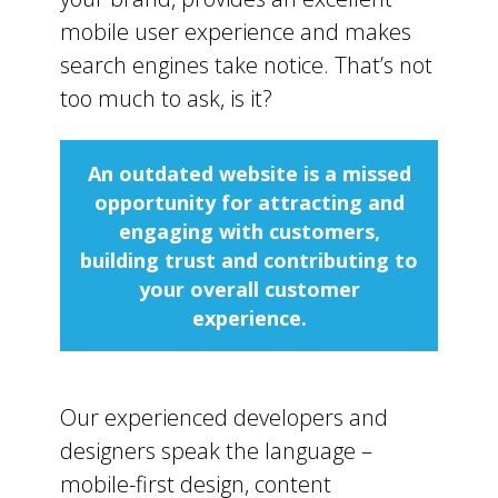
mobile user experience and makes
search engines take notice. That’s not
too much to ask, is it?
An outdated website is a missed
opportunity for attracting and
engaging with customers,
building trust and contributing to
your overall customer
experience.
Our experienced developers and
designers speak the language –
mobile-first design, content