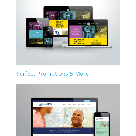
Perfect Promotions & More