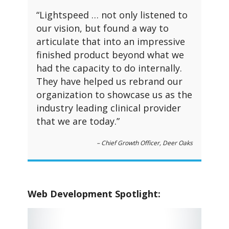
“Lightspeed … not only listened to
our vision, but found a way to
articulate that into an impressive
finished product beyond what we
had the capacity to do internally.
They have helped us rebrand our
organization to showcase us as the
industry leading clinical provider
that we are today.”
– Chief Growth Officer, Deer Oaks
Web Development Spotlight: