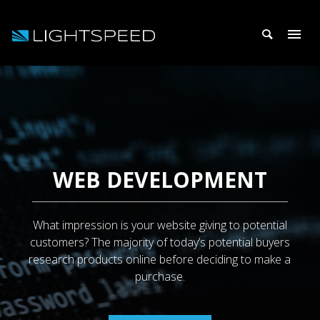
WEB DEVELOPMENT
What impression is your website giving to potential
customers? The majority of today’s potential buyers
research products online before deciding to make a
purchase.