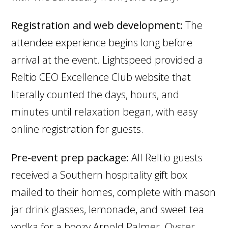
Registration and web development:
The
attendee experience begins long before
arrival at the event. Lightspeed provided a
Reltio CEO Excellence Club website that
literally counted the days, hours, and
minutes until relaxation began, with easy
online registration for guests.
Pre-event prep package:
All Reltio guests
received a Southern hospitality gift box
mailed to their homes, complete with mason
jar drink glasses, lemonade, and sweet tea
vodka for a boozy Arnold Palmer. Oyster