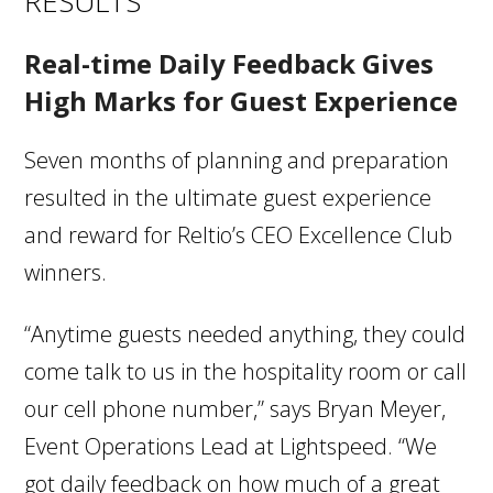
RESULTS
Real-time Daily Feedback Gives
High Marks for Guest Experience
Seven months of planning and preparation
resulted in the ultimate guest experience
and reward for Reltio’s CEO Excellence Club
winners.
“Anytime guests needed anything, they could
come talk to us in the hospitality room or call
our cell phone number,” says Bryan Meyer,
Event Operations Lead at Lightspeed. “We
got daily feedback on how much of a great