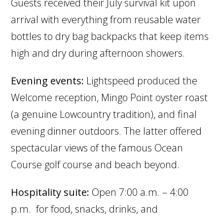
Guests received their July survival kit upon
arrival with everything from reusable water
bottles to dry bag backpacks that keep items
high and dry during afternoon showers.
Evening events:
Lightspeed produced the
Welcome reception, Mingo Point oyster roast
(a genuine Lowcountry tradition), and final
evening dinner outdoors. The latter offered
spectacular views of the famous Ocean
Course golf course and beach beyond.
Hospitality suite:
Open 7:00 a.m. – 4:00
p.m. for food, snacks, drinks, and