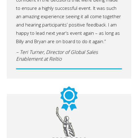
to ensure a highly successful event. It was such
an amazing experience seeing it all come together
and hearing participants’ positive feedback. I am
happy to lead next year’s event again – as long as
Billy and Bryan are on board to do it again.”
– Teri Turner, Director of Global Sales
Enablement at Reltio