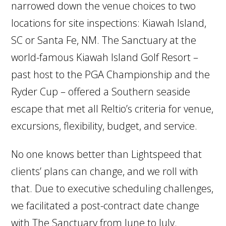
narrowed down the venue choices to two
locations for site inspections: Kiawah Island,
SC or Santa Fe, NM. The Sanctuary at the
world-famous Kiawah Island Golf Resort –
past host to the PGA Championship and the
Ryder Cup – offered a Southern seaside
escape that met all Reltio’s criteria for venue,
excursions, flexibility, budget, and service.
No one knows better than Lightspeed that
clients’ plans can change, and we roll with
that. Due to executive scheduling challenges,
we facilitated a post-contract date change
with The Sanctuary from June to July.