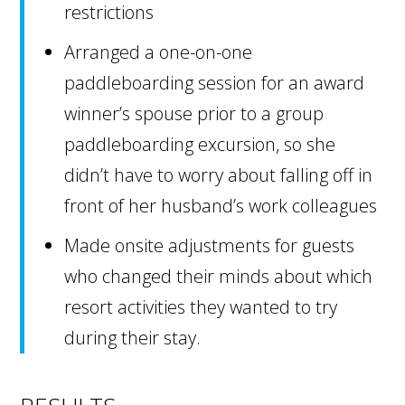
restrictions
Arranged a one-on-one
paddleboarding session for an award
winner’s spouse prior to a group
paddleboarding excursion, so she
didn’t have to worry about falling off in
front of her husband’s work colleagues
Made onsite adjustments for guests
who changed their minds about which
resort activities they wanted to try
during their stay.