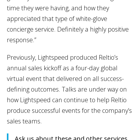
time they were having, and how they
appreciated that type of white-glove
concierge service. Definitely a highly positive
response.”
Previously, Lightspeed produced Reltio’s
annual sales kickoff as a four-day global
virtual event that delivered on all success-
defining outcomes. Talks are under way on
how Lightspeed can continue to help Reltio
produce successful events for the company’s
sales teams.
Ask us about these and other services