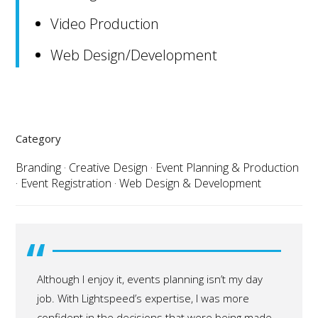
Video Production
Web Design/Development
Category
Branding
·
Creative Design
·
Event Planning & Production
·
Event Registration
·
Web Design & Development
“
Although I enjoy it, events planning isn’t my day
job. With Lightspeed’s expertise, I was more
confident in the decisions that were being made