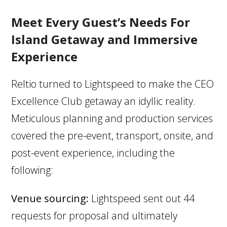
Meet Every Guest’s Needs For
Island Getaway and Immersive
Experience
Reltio turned to Lightspeed to make the CEO
Excellence Club getaway an idyllic reality.
Meticulous planning and production services
covered the pre-event, transport, onsite, and
post-event experience, including the
following:
Venue sourcing:
Lightspeed sent out 44
requests for proposal and ultimately