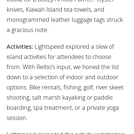
knives, Kiawah Island tea towels, and
monogrammed leather luggage tags struck
a gracious note.
Activities:
Lightspeed explored a slew of
island activities for attendees to choose
from. With Reltio’s input, we honed the list
down to a selection of indoor and outdoor
options: Bike rentals, fishing, golf, river skeet
shooting, salt marsh kayaking or paddle
boarding, spa treatment, or a private yoga
session.