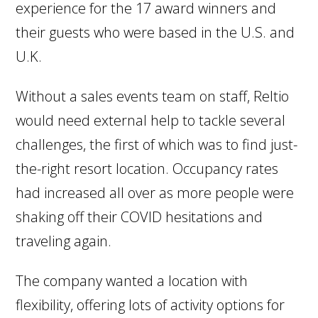
experience for the 17 award winners and
their guests who were based in the U.S. and
U.K.
Without a sales events team on staff, Reltio
would need external help to tackle several
challenges, the first of which was to find just-
the-right resort location. Occupancy rates
had increased all over as more people were
shaking off their COVID hesitations and
traveling again.
The company wanted a location with
flexibility, offering lots of activity options for