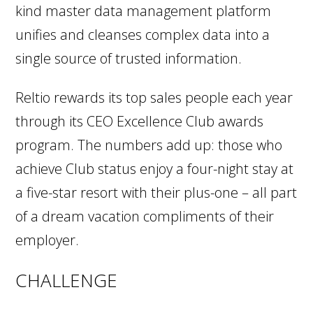
kind master data management platform
unifies and cleanses complex data into a
single source of trusted information.
Reltio rewards its top sales people each year
through its CEO Excellence Club awards
program. The numbers add up: those who
achieve Club status enjoy a four-night stay at
a five-star resort with their plus-one – all part
of a dream vacation compliments of their
employer.
CHALLENGE