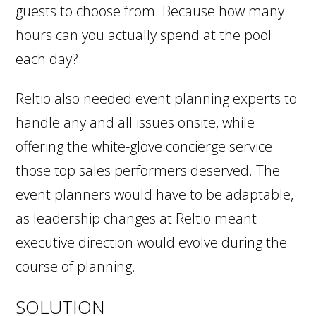
guests to choose from. Because how many
hours can you actually spend at the pool
each day?
Reltio also needed event planning experts to
handle any and all issues onsite, while
offering the white-glove concierge service
those top sales performers deserved. The
event planners would have to be adaptable,
as leadership changes at Reltio meant
executive direction would evolve during the
course of planning.
SOLUTION