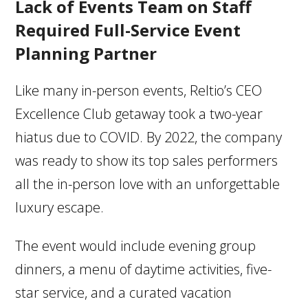
Lack of Events Team on Staff
Required Full-Service Event
Planning Partner
Like many in-person events, Reltio’s CEO
Excellence Club getaway took a two-year
hiatus due to COVID. By 2022, the company
was ready to show its top sales performers
all the in-person love with an unforgettable
luxury escape.
The event would include evening group
dinners, a menu of daytime activities, five-
star service, and a curated vacation