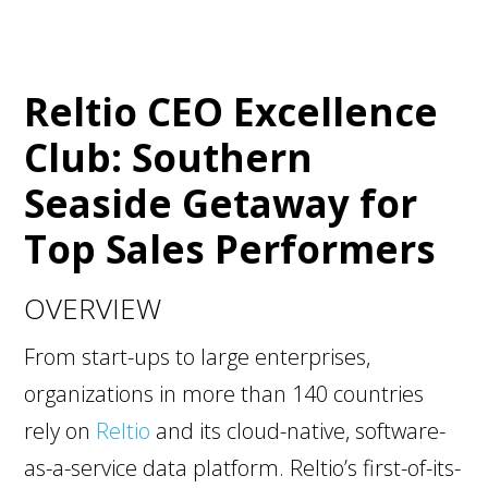
Reltio CEO Excellence
Club: Southern
Seaside Getaway for
Top Sales Performers
OVERVIEW
From start-ups to large enterprises,
organizations in more than 140 countries
rely on
Reltio
and its cloud-native, software-
as-a-service data platform. Reltio’s first-of-its-