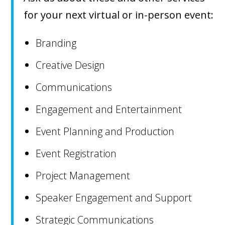
for your next virtual or in-person event:
Branding
Creative Design
Communications
Engagement and Entertainment
Event Planning and Production
Event Registration
Project Management
Speaker Engagement and Support
Strategic Communications