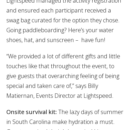
Lightspeed managed the activity registration
and ensured each participant received a
swag bag curated for the option they chose.
Going paddleboarding? Here’s your water
shoes, hat, and sunscreen – have fun!
“We provided a lot of different gifts and little
touches like that throughout the event, to
give guests that overarching feeling of being
special and taken care of,” says Billy
Matiernan, Events Director at Lightspeed.
Onsite survival kit:
The lazy days of summer
in South Carolina make hydration a must.