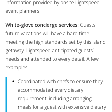
information provided by onsite Lightspeed
event planners.
White-glove concierge services:
Guests’
future vacations will have a hard time
meeting the high standards set by this island
getaway. Lightspeed anticipated guests’
needs and attended to every detail. A few
examples:
Coordinated with chefs to ensure they
accommodated every dietary
requirement, including arranging
meals for a guest with extensive dietary