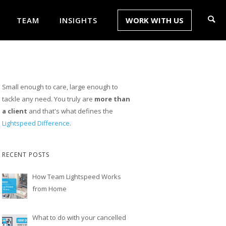
TEAM
INSIGHTS
WORK WITH US
Small enough to care, large enough to
tackle any need. You truly are
more than
a client
and that's what defines the
Lightspeed Difference
.
RECENT POSTS
How Team Lightspeed Works
from Home
What to do with your cancelled