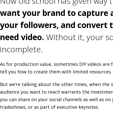
Now old school has given way t
want your brand to capture 
your followers, and convert 
need video.
Without it, your so
incomplete.
As for production value, sometimes DIY videos are f
tell you how to create them with limited resources.
But we’re talking about the other times, when the
audience you want to reach warrants the investment
you can share on your social channels as well as on
tradeshows, or as part of executive keynotes.