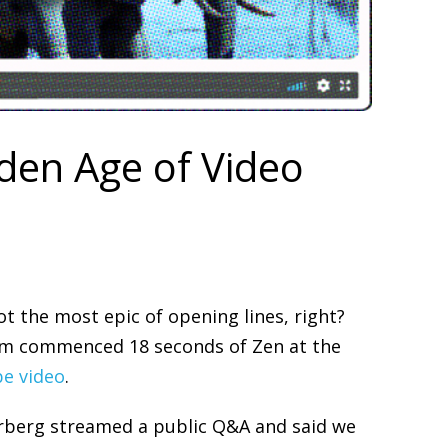
lden Age of Video
t the most epic of opening lines, right?
im commenced 18 seconds of Zen at the
be video
.
rberg streamed a public Q&A and said we