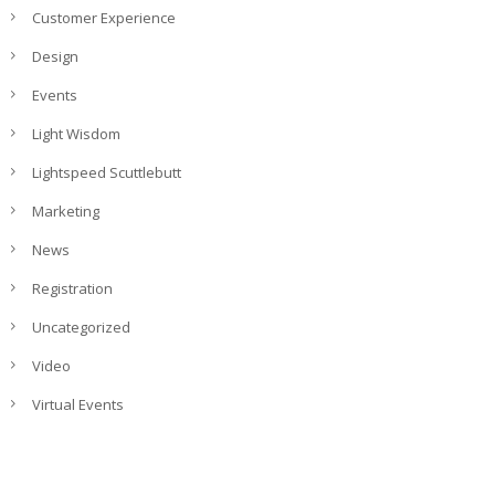
Customer Experience
Design
Events
Light Wisdom
Lightspeed Scuttlebutt
Marketing
News
Registration
Uncategorized
Video
Virtual Events