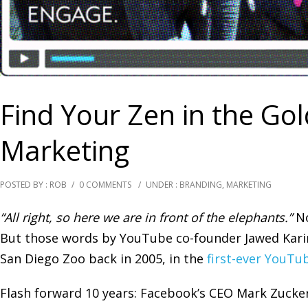
Find Your Zen in the Go
Marketing
POSTED BY : ROB
/
0 COMMENTS
/
UNDER :
BRANDING
,
MARKETING
“All right, so here we are in front of the elephants.”
No
But those words by YouTube co-founder Jawed Kar
San Diego Zoo back in 2005, in the
first-ever YouTu
Flash forward 10 years: Facebook’s CEO Mark Zucke