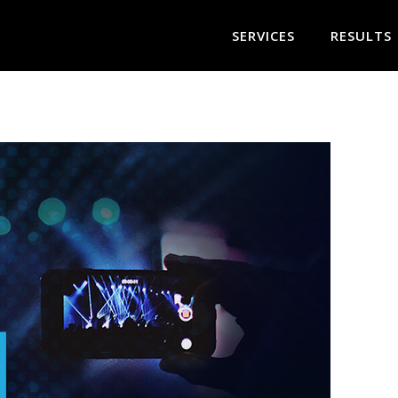
SERVICES
RESULTS