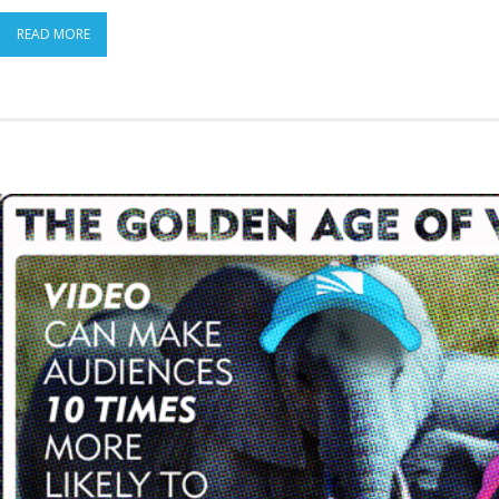
READ MORE