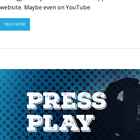
website. Maybe even on YouTube.
READ MORE