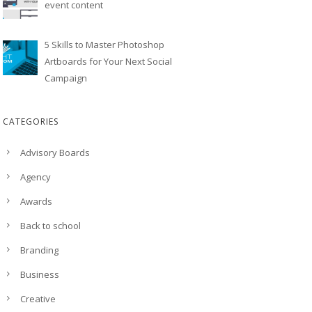
event content
5 Skills to Master Photoshop
Artboards for Your Next Social
Campaign
CATEGORIES
Advisory Boards
Agency
Awards
Back to school
Branding
Business
Creative