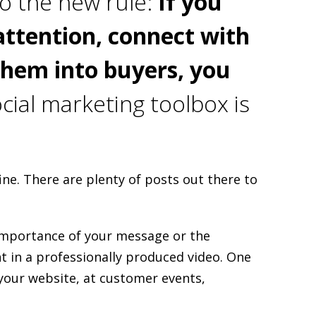
o the new rule:
If you
attention, connect with
them into buyers, you
cial marketing toolbox is
ine. There are plenty of posts out there to
 importance of your message or the
 in a professionally produced video. One
 your website, at customer events,