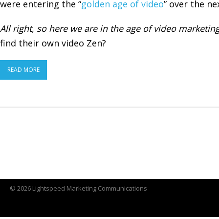
were entering the “
golden age of video
” over the nex
All right, so here we are
in the age of video marketin
find their own video Zen?
READ MORE
© 2026 Lightspeed Marketing Communications