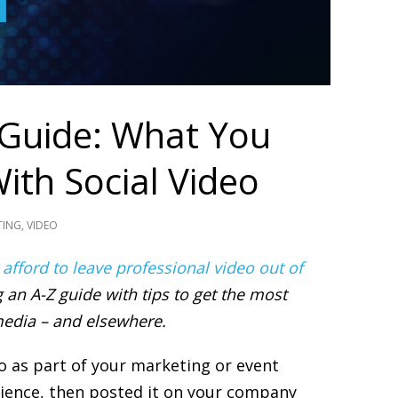
 Guide: What You
ith Social Video
TING
,
VIDEO
 afford to leave professional video out of
 an A-Z guide with tips to get the most
edia – and elsewhere.
eo as part of your marketing or event
dience, then posted it on your company