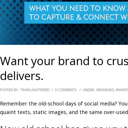
Want your brand to crush
delivers.
POSTED BY : TEAM LIGHTSPEED
/
0 COMMENTS
/
UNDER :
BRANDING
,
MARKE
Remember the old-school days of social media? You 
quaint texts, static images, and the same over-used