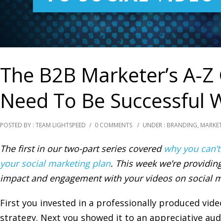
The B2B Marketer’s A-Z
Need To Be Successful W
POSTED BY : TEAM LIGHTSPEED
/
0 COMMENTS
/
UNDER :
BRANDING
,
MARKE
The first in our two-part series covered
why you can’t
your social marketing plan
. This week we’re providing
impact and engagement with your videos on social m
First you invested in a professionally produced vid
strategy. Next you showed it to an appreciative au