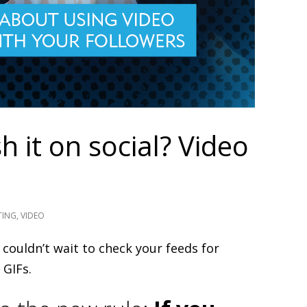
 it on social? Video
TING
,
VIDEO
couldn’t wait to check your feeds for
 GIFs.