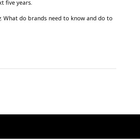
t five years.
g
. What do brands need to know and do to