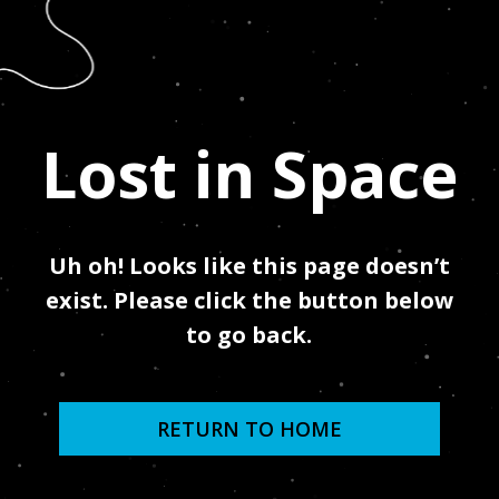
Lost in Space
Uh oh! Looks like this page doesn’t
exist.
Please click the button below
to go back.
RETURN TO HOME