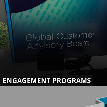
ENGAGEMENT PROGRAMS