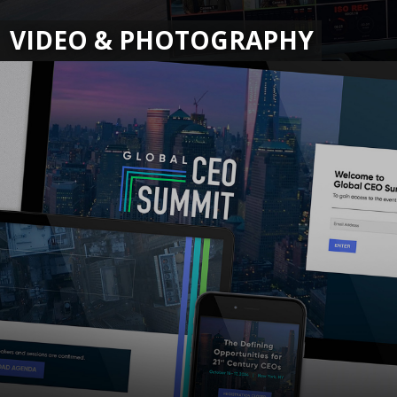
VIDEO & PHOTOGRAPHY