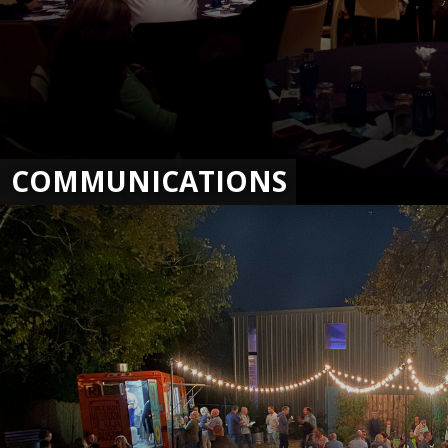
COMMUNICATIONS