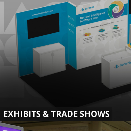
EXHIBITS & TRADE SHOWS