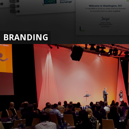
BRANDING