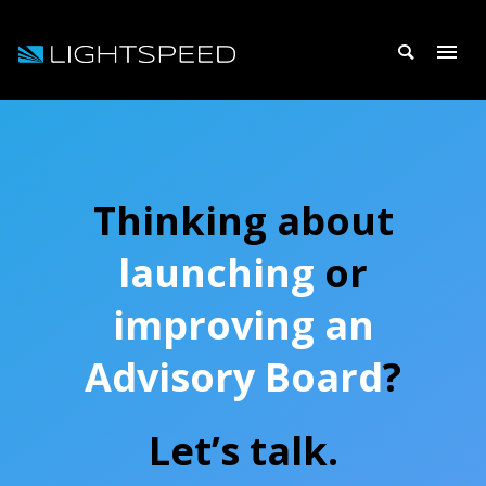
Thinking about
launching
or
improving an
Advisory Board
?
Let’s talk.