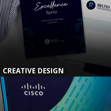
CREATIVE DESIGN