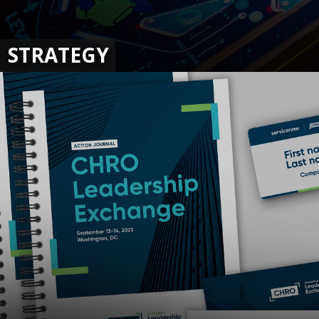
STRATEGY