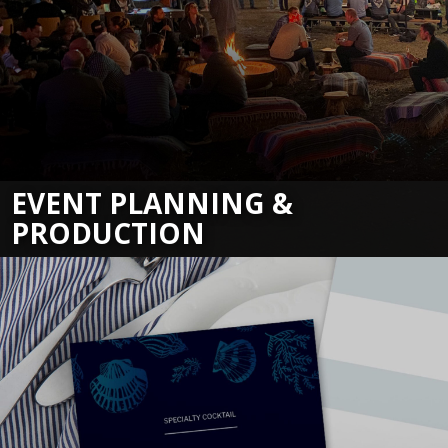
EVENT PLANNING &
PRODUCTION