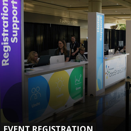
EVENT REGISTRATION